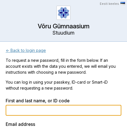
Eesti keeles
Võru Gümnaasium
Stuudium
← Back to login page
To request a new password, fill in the form below. If an
account exists with the data you entered, we will email you
instructions with choosing a new password.
You can log in using your passkey, ID-card or Smart-iD
without requesting a new password.
First and last name, or ID code
Email address