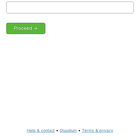
Help & contact
•
Stuudium
•
Terms & privacy